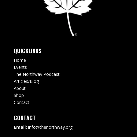
QUICKLINKS
Home
Events
The Northway Podcast
Articles/Blog
About
Shop
Contact
CONTACT
Email:
info@thenorthway.org