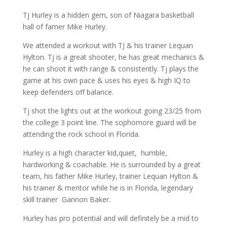
Tj Hurley is a hidden gem, son of Niagara basketball
hall of famer Mike Hurley.
We attended a workout with TJ & his trainer Lequan
Hylton. Tj is a great shooter, he has great mechanics &
he can shoot it with range & consistently. Tj plays the
game at his own pace & uses his eyes & high IQ to
keep defenders off balance.
Tj shot the lights out at the workout going 23/25 from
the college 3 point line. The sophomore guard will be
attending the rock school in Florida.
Hurley is a high character kid,quiet, humble,
hardworking & coachable. He is surrounded by a great
team, his father Mike Hurley, trainer Lequan Hylton &
his trainer & mentor while he is in Florida, legendary
skill trainer Gannon Baker.
Hurley has pro potential and will definitely be a mid to