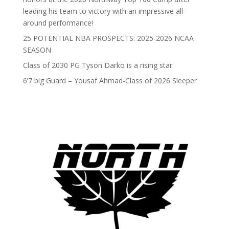
leading his team to victory with an impressive all-
around performance!
25 POTENTIAL NBA PROSPECTS: 2025-2026 NCAA
SEASON
Class of 2030 PG Tyson Darko is a rising star
6’7 big Guard – Yousaf Ahmad-Class of 2026 Sleeper