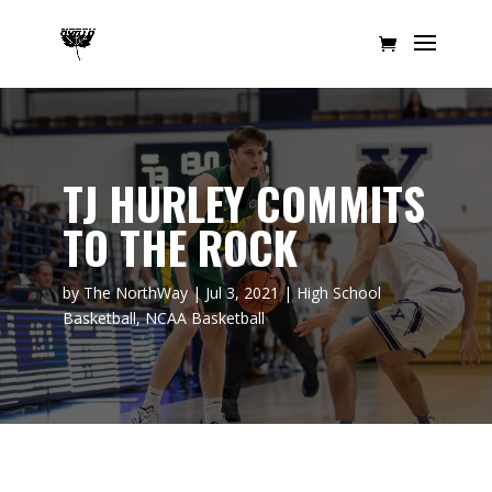
TJ HURLEY COMMITS
TO THE ROCK
by
The NorthWay
|
Jul 3, 2021
|
High School
Basketball
,
NCAA Basketball