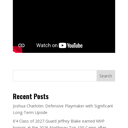
Search
Recent Posts
Joshua Charlotin: Defensive Playmaker with Significant
Long-Term Upside
6’4 Class of 2027 Guard Jeffrey Blake earned MVP
honors at the 2026 Northway Top 100 Camp after