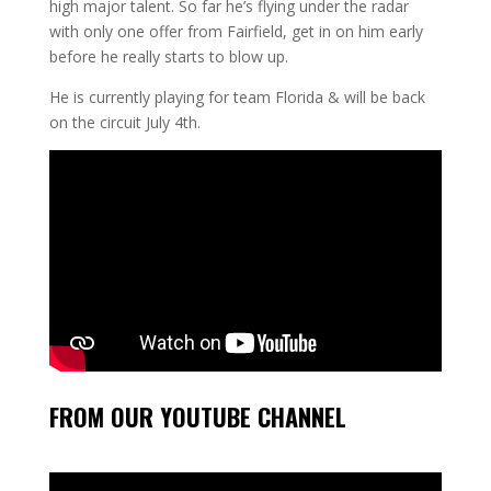
high major talent. So far he’s flying under the radar
with only one offer from Fairfield, get in on him early
before he really starts to blow up.
He is currently playing for team Florida & will be back
on the circuit July 4th.
FROM OUR YOUTUBE CHANNEL