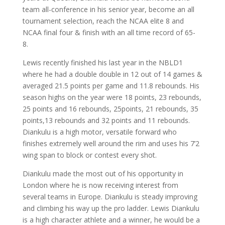
team all-conference in his senior year, become an all
tournament selection, reach the NCAA elite 8 and
NCAA final four & finish with an all time record of 65-
8.
Lewis recently finished his last year in the NBLD1
where he had a double double in 12 out of 14 games &
averaged 21.5 points per game and 11.8 rebounds. His
season highs on the year were 18 points, 23 rebounds,
25 points and 16 rebounds, 25points, 21 rebounds, 35
points,13 rebounds and 32 points and 11 rebounds.
Diankulu is a high motor, versatile forward who
finishes extremely well around the rim and uses his 7’2
wing span to block or contest every shot.
Diankulu made the most out of his opportunity in
London where he is now receiving interest from
several teams in Europe. Diankulu is steady improving
and climbing his way up the pro ladder. Lewis Diankulu
is a high character athlete and a winner, he would be a