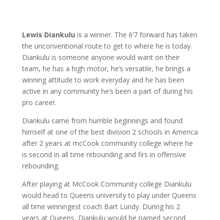
Lewis Diankulu
is a winner. The 6’7 forward has taken
the unconventional route to get to where he is today.
Diankulu is someone anyone would want on their
team, he has a high motor, he’s versatile, he brings a
winning attitude to work everyday and he has been
active in any community he’s been a part of during his
pro career.
Diankulu came from humble beginnings and found
himself at one of the best division 2 schools in America
after 2 years at mcCook community college where he
is second in all time rebounding and firs in offensive
rebounding.
After playing at McCook Community college Diankulu
would head to Queens university to play under Queens
all time winningest coach Bart Lundy. During his 2
years at Queens, Diankulu would be named second