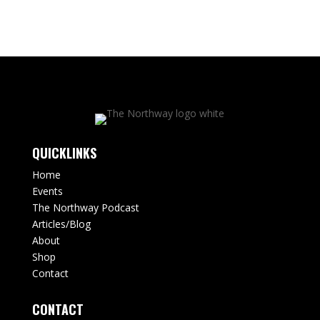
QUICKLINKS
Home
Events
The Northway Podcast
Articles/Blog
About
Shop
Contact
CONTACT