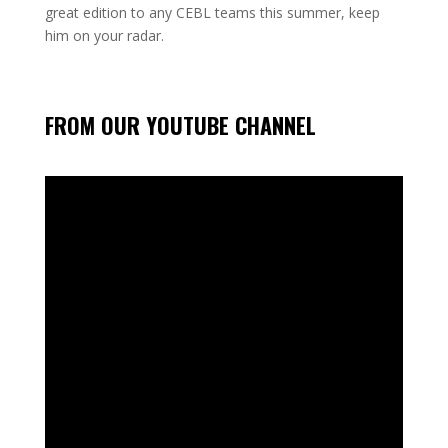
great edition to any CEBL teams this summer, keep
him on your radar.
FROM OUR YOUTUBE CHANNEL