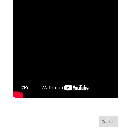
Search