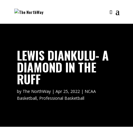
LEWIS DIANKULU- A
DIAMOND IN THE
RUFF
by
The NorthWay
|
Apr 25, 2022
|
NCAA
Basketball
,
Professional Basketball