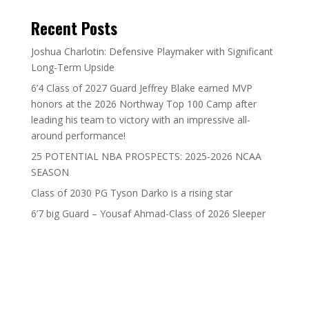
Recent Posts
Joshua Charlotin: Defensive Playmaker with Significant
Long-Term Upside
6’4 Class of 2027 Guard Jeffrey Blake earned MVP
honors at the 2026 Northway Top 100 Camp after
leading his team to victory with an impressive all-
around performance!
25 POTENTIAL NBA PROSPECTS: 2025-2026 NCAA
SEASON
Class of 2030 PG Tyson Darko is a rising star
6’7 big Guard – Yousaf Ahmad-Class of 2026 Sleeper