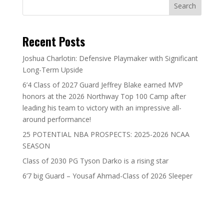
Search
Recent Posts
Joshua Charlotin: Defensive Playmaker with Significant
Long-Term Upside
6’4 Class of 2027 Guard Jeffrey Blake earned MVP
honors at the 2026 Northway Top 100 Camp after
leading his team to victory with an impressive all-
around performance!
25 POTENTIAL NBA PROSPECTS: 2025-2026 NCAA
SEASON
Class of 2030 PG Tyson Darko is a rising star
6’7 big Guard – Yousaf Ahmad-Class of 2026 Sleeper