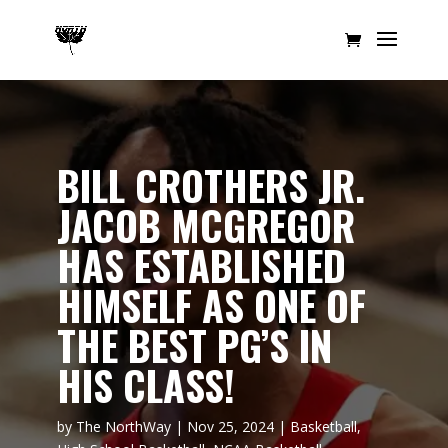
BILL CROTHERS JR.
JACOB MCGREGOR
HAS ESTABLISHED
HIMSELF AS ONE OF
THE BEST PG’S IN
HIS CLASS!
by
The NorthWay
|
Nov 25, 2024
|
Basketball
,