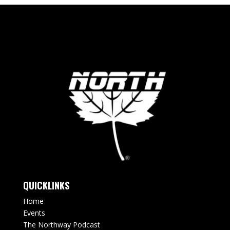
QUICKLINKS
Home
Events
The Northway Podcast