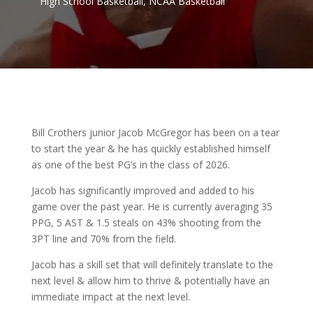
High School Basketball
,
NCAA Basketball
Bill Crothers junior Jacob McGregor has been on a tear
to start the year & he has quickly established himself
as one of the best PG’s in the class of 2026.
Jacob has significantly improved and added to his
game over the past year. He is currently averaging 35
PPG, 5 AST & 1.5 steals on 43% shooting from the
3PT line and 70% from the field.
Jacob has a skill set that will definitely translate to the
next level & allow him to thrive & potentially have an
immediate impact at the next level.