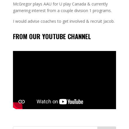
McGregor plays AAU for U play Canada & currently
garnering interest from a couple division 1 programs.
I would advise coaches to get involved & recruit Jacob.
FROM OUR YOUTUBE CHANNEL