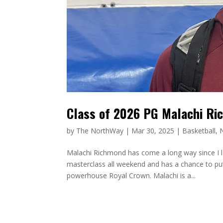
Class of 2026 PG Malachi Ri
by
The NorthWay
|
Mar 30, 2025
|
Basketball
,
Malachi Richmond has come a long way since I l
masterclass all weekend and has a chance to pu
powerhouse Royal Crown. Malachi is a...