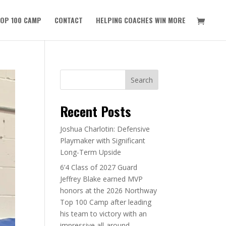
OP 100 CAMP
CONTACT
HELPING COACHES WIN MORE
Search
Recent Posts
Joshua Charlotin: Defensive
Playmaker with Significant
Long-Term Upside
6’4 Class of 2027 Guard
Jeffrey Blake earned MVP
honors at the 2026 Northway
Top 100 Camp after leading
his team to victory with an
impressive all-around