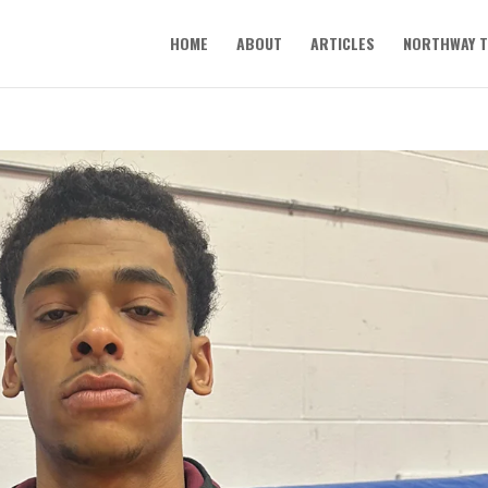
HOME
ABOUT
ARTICLES
NORTHWAY T