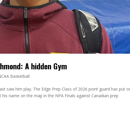
chmond: A hidden Gym
NCAA Basketball
ast saw him play. The Edge Prep Class of 2026 point guard has put o
t his name on the map in the NPA Finals against Canadian prep