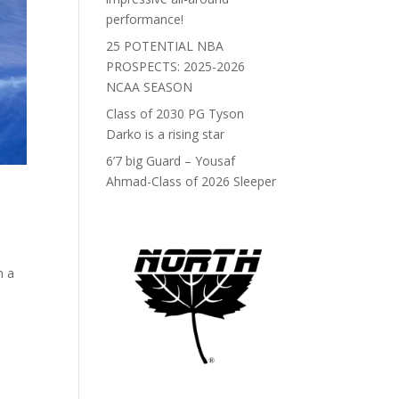
performance!
25 POTENTIAL NBA
PROSPECTS: 2025-2026
NCAA SEASON
Class of 2030 PG Tyson
Darko is a rising star
6’7 big Guard – Yousaf
Ahmad-Class of 2026 Sleeper
n a