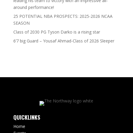
leading his team to victory with an impressive all-
around performance!
25 POTENTIAL NBA PROSPECTS: 2025-2026 NCAA
SEASON
Class of 2030 PG Tyson Darko is a rising star
6’7 big Guard – Yousaf Ahmad-Class of 2026 Sleeper
QUICKLINKS
Home