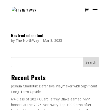
Restricted content
by
The NorthWay
|
Mar 8, 2025
Search
Recent Posts
Joshua Charlotin: Defensive Playmaker with Significant
Long-Term Upside
6’4 Class of 2027 Guard Jeffrey Blake earned MVP
honors at the 2026 Northway Top 100 Camp after