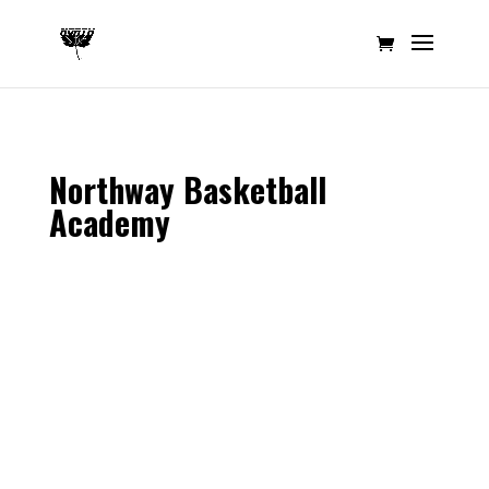
Northway Basketball
Academy