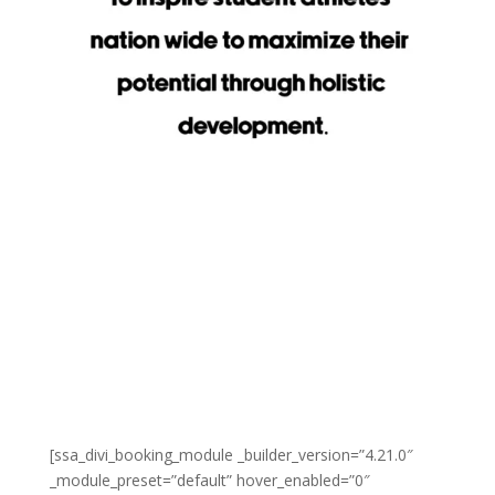
[ssa_divi_booking_module _builder_version=”4.21.0″
_module_preset=”default” hover_enabled=”0″