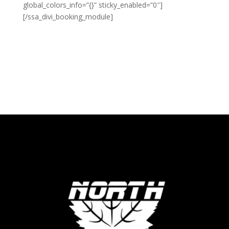
global_colors_info=”{}” sticky_enabled=”0″]
[/ssa_divi_booking_module]