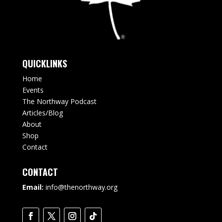
QUICKLINKS
Home
Events
The Northway Podcast
Articles/Blog
About
Shop
Contact
CONTACT
Email:
info@thenorthway.org