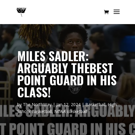
MILES SADLER:
ARGUABLY THEBEST
POINT GUARD IN HIS
CLASS!
by
The NorthWay
|
Jan 12, 2024
|
Basketball
,
High
School Basketball
,
NCAA Basketball