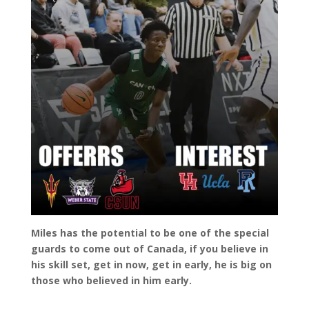
Miles has the potential to be one of the special
guards to come out of Canada, if you believe in
his skill set, get in now, get in early, he is big on
those who believed in him early.