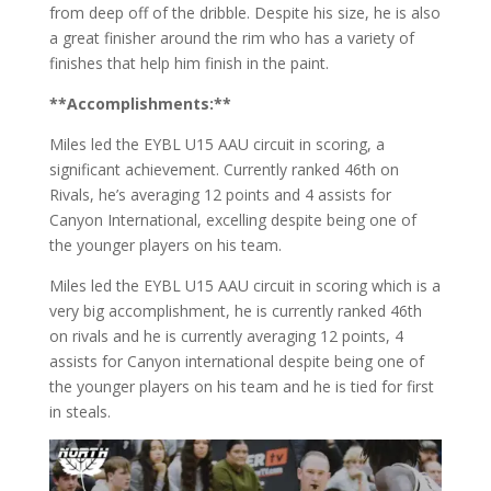
from deep off of the dribble. Despite his size, he is also
a great finisher around the rim who has a variety of
finishes that help him finish in the paint.
**Accomplishments:**
Miles led the EYBL U15 AAU circuit in scoring, a
significant achievement. Currently ranked 46th on
Rivals, he’s averaging 12 points and 4 assists for
Canyon International, excelling despite being one of
the younger players on his team.
Miles led the EYBL U15 AAU circuit in scoring which is a
very big accomplishment, he is currently ranked 46th
on rivals and he is currently averaging 12 points, 4
assists for Canyon international despite being one of
the younger players on his team and he is tied for first
in steals.