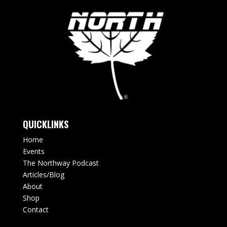
QUICKLINKS
Home
Events
The Northway Podcast
Articles/Blog
About
Shop
Contact