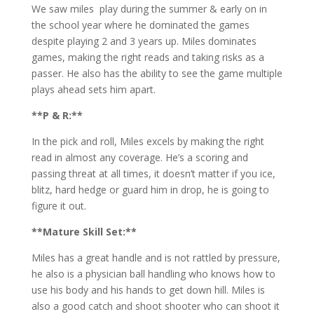
We saw miles play during the summer & early on in
the school year where he dominated the games
despite playing 2 and 3 years up. Miles dominates
games, making the right reads and taking risks as a
passer. He also has the ability to see the game multiple
plays ahead sets him apart.
**P & R:**
In the pick and roll, Miles excels by making the right
read in almost any coverage. He’s a scoring and
passing threat at all times, it doesn’t matter if you ice,
blitz, hard hedge or guard him in drop, he is going to
figure it out.
**Mature Skill Set:**
Miles has a great handle and is not rattled by pressure,
he also is a physician ball handling who knows how to
use his body and his hands to get down hill. Miles is
also a good catch and shoot shooter who can shoot it