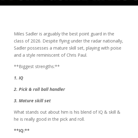
Miles Sadler is arguably the best point guard in the
class of 2026. Despite flying under the radar nationally,
Sadler possesses a mature skill set, playing with poise
and a style reminiscent of Chris Paul.
**Biggest strengths:**
1. IQ
2. Pick & roll ball handler
3. Mature skill set
What stands out about him is his blend of IQ & skill &
he is really good in the pick and roll.
**IQ:**