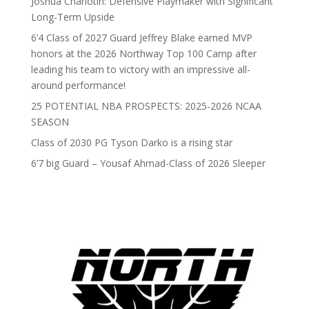
Joshua Charlotin: Defensive Playmaker with Significant
Long-Term Upside
6’4 Class of 2027 Guard Jeffrey Blake earned MVP
honors at the 2026 Northway Top 100 Camp after
leading his team to victory with an impressive all-
around performance!
25 POTENTIAL NBA PROSPECTS: 2025-2026 NCAA
SEASON
Class of 2030 PG Tyson Darko is a rising star
6’7 big Guard – Yousaf Ahmad-Class of 2026 Sleeper