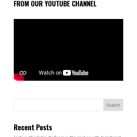
FROM OUR YOUTUBE CHANNEL
Search
Recent Posts