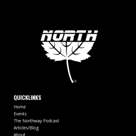
QUICKLINKS
Home
Events
The Northway Podcast
Articles/Blog
About