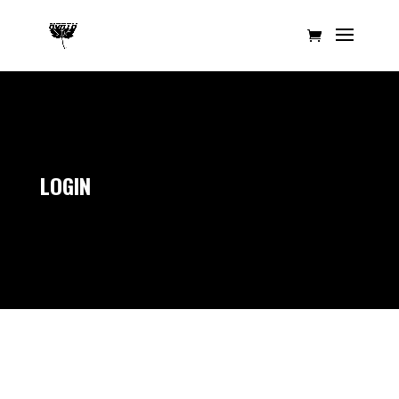
LOGIN