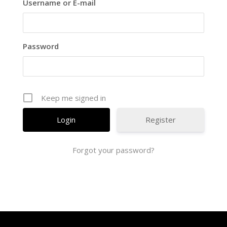
Username or E-mail
Password
Keep me signed in
Register
Forgot your password?