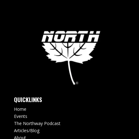
QUICKLINKS
Home
Events
The Northway Podcast
Articles/Blog
About