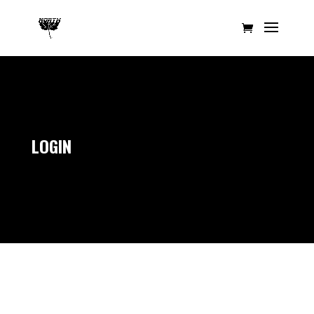
LOGIN