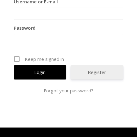
Username or E-mail
Password
Keep me signed in
Register
Forgot your password?