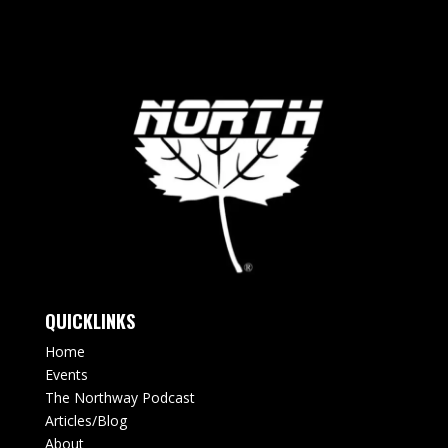
QUICKLINKS
Home
Events
The Northway Podcast
Articles/Blog
About