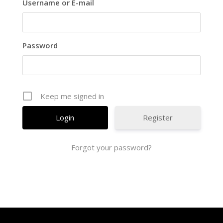
Username or E-mail
Password
Keep me signed in
Register
Forgot your password?