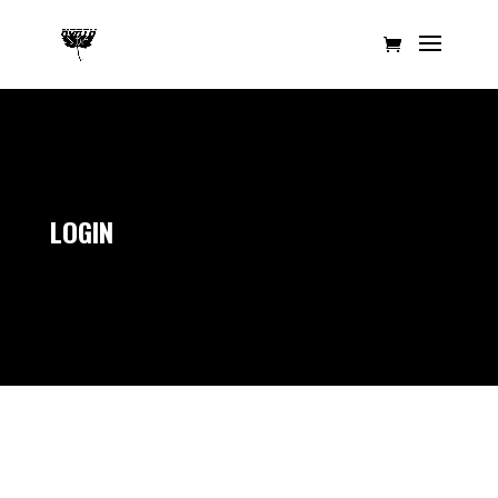
LOGIN