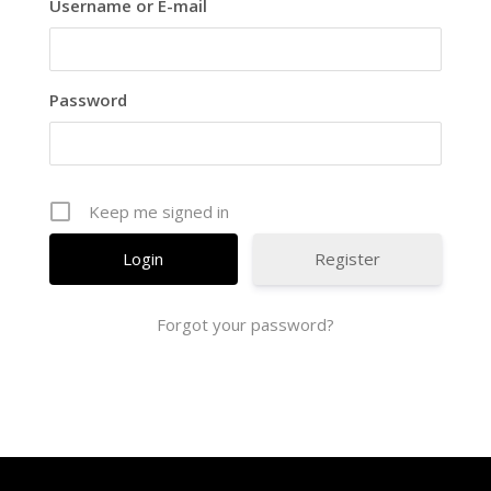
Username or E-mail
Password
Keep me signed in
Register
Forgot your password?