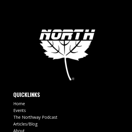
QUICKLINKS
Home
Events
The Northway Podcast
Articles/Blog
About