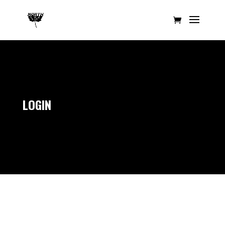
LOGIN